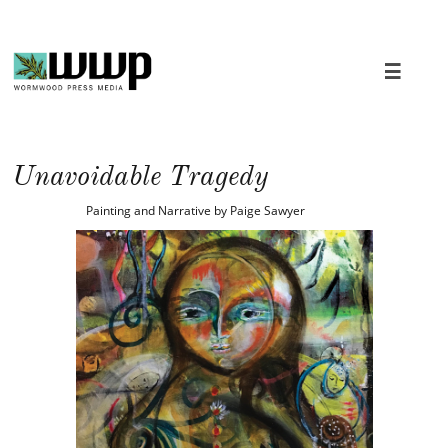

Unavoidable Tragedy
Painting and Narrative by Paige Sawyer