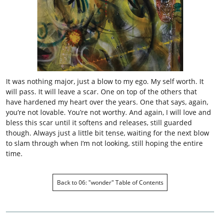
It was nothing major, just a blow to my ego. My self worth. It
will pass. It will leave a scar. One on top of the others that
have hardened my heart over the years. One that says, again,
you’re not lovable. You’re not worthy. And again, I will love and
bless this scar until it softens and releases, still guarded
though. Always just a little bit tense, waiting for the next blow
to slam through when I’m not looking, still hoping the entire
time.
Back to 06: "wonder" Table of Contents