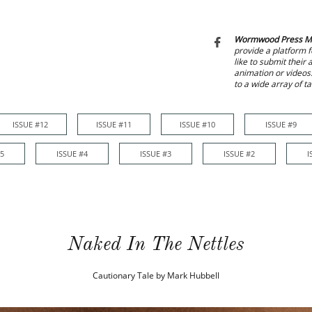
Wormwood Press M

provide a platform f
like to submit their
animation or videos
to a wide array of t
ISSUE #12
ISSUE #11
ISSUE #10
ISSUE #9
ISSUE #12
ISSUE #11
ISSUE #10
ISSUE #9
ISSUE #8
#5
ISSUE #4
ISSUE #3
ISSUE #2
I
Naked In The Nettles
Cautionary Tale by Mark Hubbell