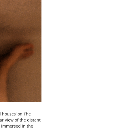
d houses’ on The
ar view of the distant
y immersed in the