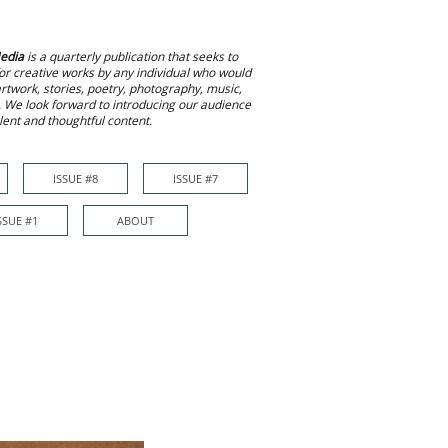
edia
is a quarterly publication that seeks to
or creative works by any individual who would
 artwork, stories, poetry, photography, music,
. We look forward to introducing our audience
alent and thoughtful content.
ISSUE #8
ISSUE #7
ISSUE #7
More
SSUE #1
ABOUT