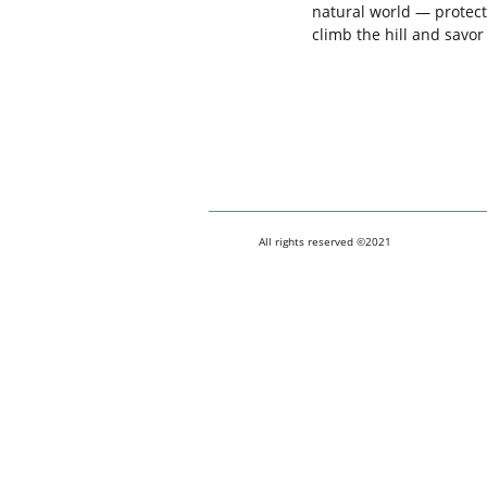
natural world — protect
climb the hill and savo
All rights reserved ©2021