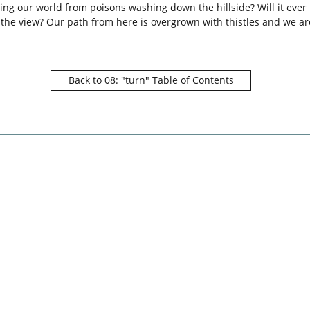
ing our world from poisons washing down the hillside? Will it ever 
r the view? Our path from here is overgrown with thistles and we a
Back to 08: "turn" Table of Contents