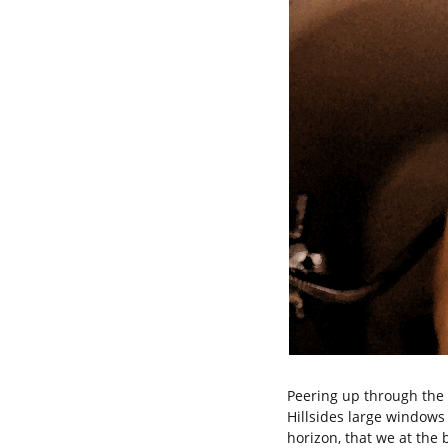
Peering up through the
Hillsides large windows 
horizon, that we at the