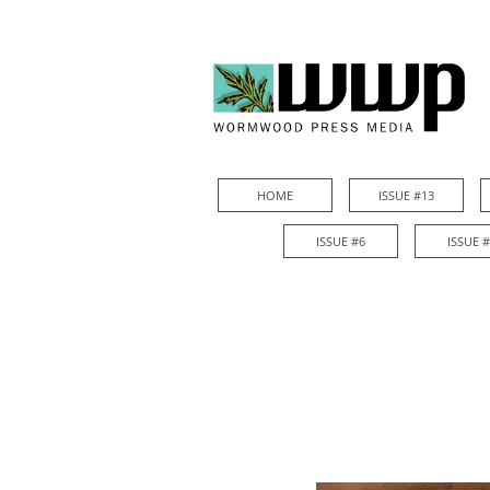
HOME
ISSUE #13
HOME
ISSUE #13
ISSUE #6
ISSUE 