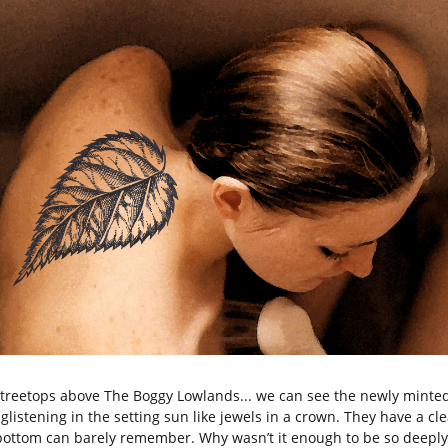
 treetops above The Boggy Lowlands... we can see the newly minte
glistening in the setting sun like jewels in a crown. They have a cle
 bottom can barely remember. Why wasn’t it enough to be so deepl