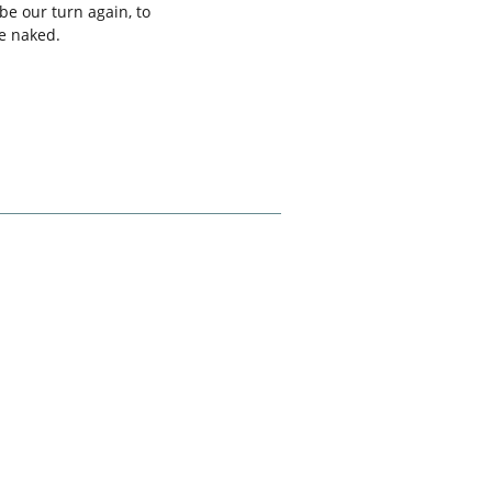
be our turn again, to
re naked.