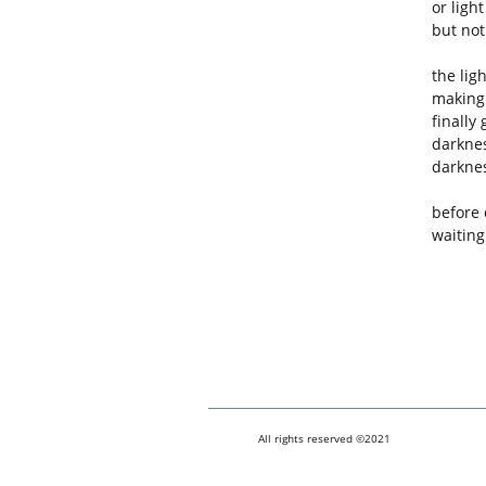
or light
but not
the lig
making 
finally
darknes
darknes
before
waiting
All rights reserved ©2021