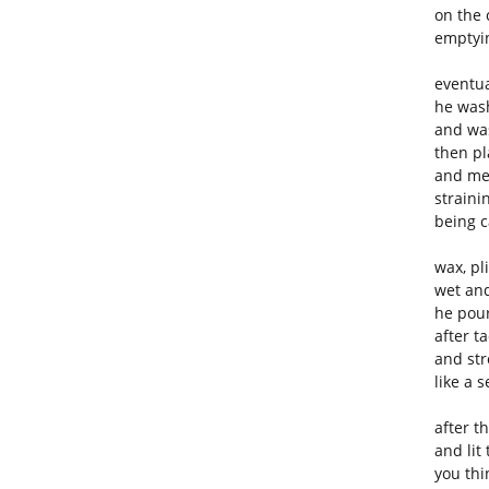
on the 
emptyi
eventua
he was
and wa
then pl
and me
straini
being c
wax, pl
wet an
he pour
after t
and str
like a 
after t
and lit
you thi