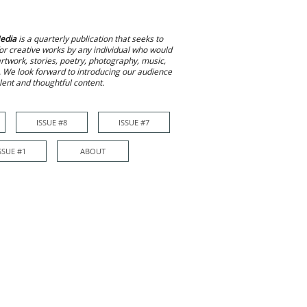
edia
is a quarterly publication that seeks to
or creative works by any individual who would
 artwork, stories, poetry, photography, music,
. We look forward to introducing our audience
alent and thoughtful content.
ISSUE #8
ISSUE #7
ISSUE #7
More
SSUE #1
ABOUT