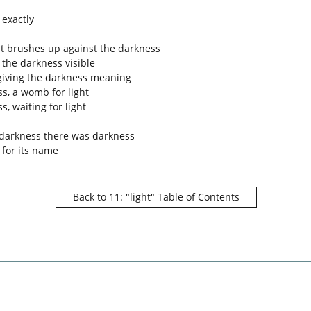
 exactly
ht brushes up against the darkness
the darkness visible
 giving the darkness meaning
s, a womb for light
s, waiting for light
 darkness there was darkness
 for its name
Back to 11: "light" Table of Contents