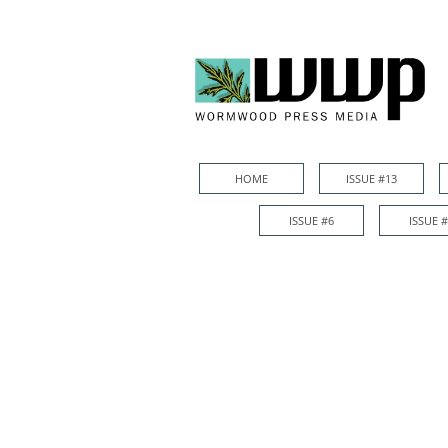
HOME
ISSUE #13
HOME
ISSUE #13
ISSUE #6
ISSUE 