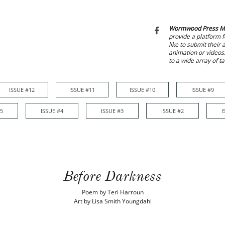
Wormwood Press M

provide a platform f
like to submit their
animation or videos
to a wide array of t
ISSUE #12
ISSUE #11
ISSUE #10
ISSUE #9
ISSUE #12
ISSUE #11
ISSUE #10
ISSUE #9
ISSUE #8
#5
ISSUE #4
ISSUE #3
ISSUE #2
I
Before Darkness
Poem by Teri Harroun
Art by Lisa Smith Youngdahl