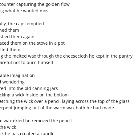
counter capturing the golden flow
ng what he wanted most
lly, the caps emptied
hed them
shed them again
aced them on the stove in a pot
lted them
ng the melted wax through the cheesecloth he kept in the pantry
areful not to burn himself
iable imagination
d wondering
ed into the old canning jars
acking a wick inside on the bottom
etching the wick over a pencil laying across the top of the glass
serpent jumping out of the warm wax bath he had made
he wax dried he removed the pencil
 the wick
nk he has created a candle