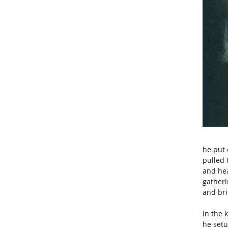
he put 
pulled 
and hea
gatheri
and bri
in the 
he setu