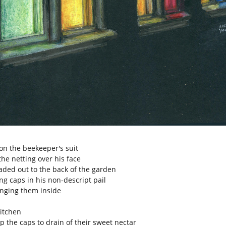
on the beekeeper's suit
the netting over his face
ded out to the back of the garden
ng caps in his non-descript pail
nging them inside
kitchen
p the caps to drain of their sweet nectar